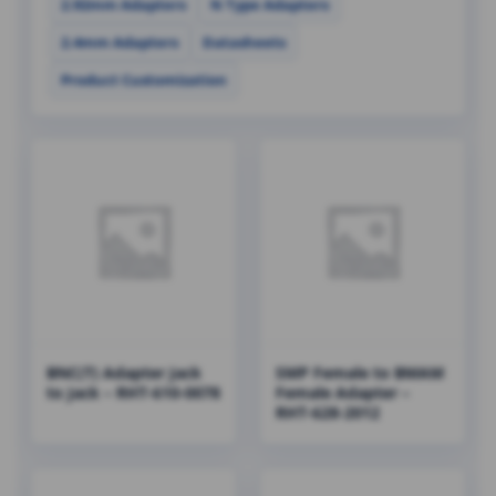
2.92mm Adapters
N Type Adapters
2.4mm Adapters
Datasheets
Product Customization
BNC(T) Adapter Jack
SMP Female to BMAM
to Jack – RHT-610-0078
Female Adapter –
RHT-628-2012