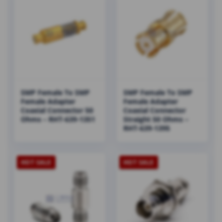
SMP Female To SMP
SMP Female To SMP
Female Adapter
Female Adapter
Coaxial Connector 50
Coaxial Connector
Ohms – RHT-639-1351
Straight 50 Ohms –
RHT-639-1395
HOT SALE
HOT SALE