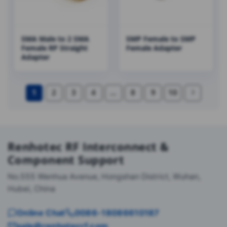
SMA Male to 2 SMA
SMP Female to SMP
Female RP Straight
Female Adapter
Adapter
1
2
3
4
…
8
9
10
Renhotec RF Interconnect &
Component Support
No.555 Wenhua Avenue, Hongshan District, Wuhan,
Hubei, China
Online Chat
0086-18086610187
sale@renhotecrf.com