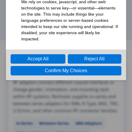
PRODUCT CATEGORY
RF Adapters
RF adapters connect different coaxial interfaces or
change gender, orientation, and mounting style
within RF systems. Renhotec supplies in-series and
between-series adapters for SMA, N Type, BNC, TNC,
2.92mm, and other common RF connector families.
In-Series
Between Series
SMA Adapters