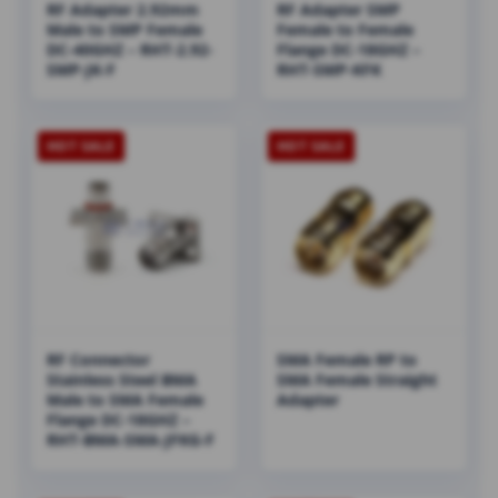
RF Adapter 2.92mm
RF Adapter SMP
Male to SMP Female
Female to Female
DC-40GHZ – RHT-2.92-
Flange DC-18GHZ –
SMP-JK-F
RHT-SMP-KFK
HOT SALE
HOT SALE
RF Connector
SMA Female RP to
Stainless Steel BMA
SMA Female Straight
Male to SMA Female
Adapter
Flange DC-18GHZ –
RHT-BMA-SMA-JFKG-F