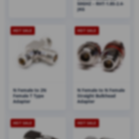
50GHZ – RHT-1.85-2.4-
JKG
HOT SALE
HOT SALE
N Female to 2N
N Female to N Female
Female T Type
Straight Bulkhead
Adapter
Adapter
HOT SALE
HOT SALE