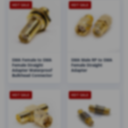
HOT SALE
HOT SALE
SMA Female to SMA
SMA Male RP to SMA
Female Straight
Female Straight
Adapter Waterproof
Adapter
Bulkhead Connector
HOT SALE
HOT SALE