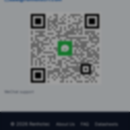
WeChat support
© 2026 Renhotec
About Us
FAQ
Datasheets