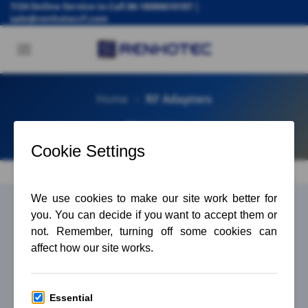
Skip
7/24 Online Service to Call
86-18086610187
|
sale@renhotecrf.com
to
content
Home
»
RF Adapters
FILTER