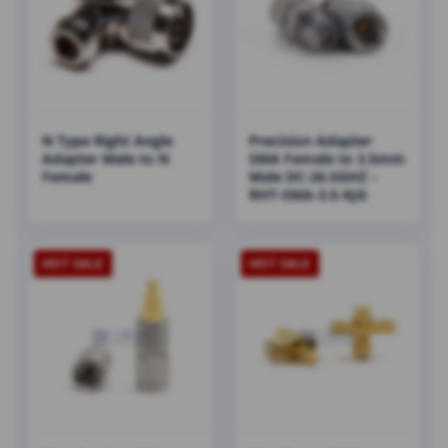
N Type Right Angle
Precision Adapter
Adapter Male to N
SMA Female to 3.5mm
Female
Male DC-26.5GHZ –
RHT-SMA-3.5-KJG
HOT SALE
HOT SALE