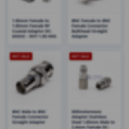
1.85mm Female to
BNC Female to BNC
1.85mm Female RF
Female Connector
Coaxial Adaptor DC-
Bulkhead Straight
65GHZ – RHT-1.85-KKG
Adapter
HOT SALE
HOT SALE
BNC Male to BNC
Milimeterwave
Female Connector
Adapter Stainless
Straight Adapter
Steel 1.85mm Male to
2.4mm Female DC-