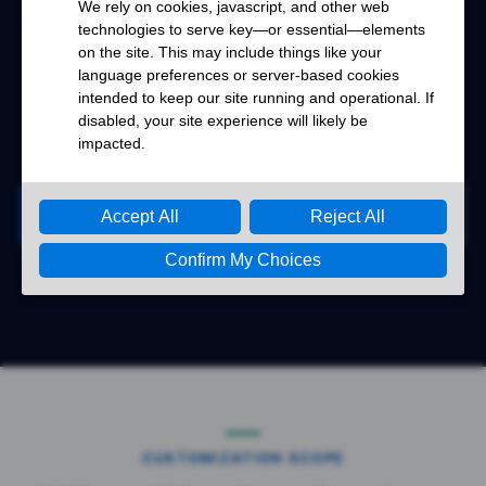
application requirement for project review.
Renhotec supports your RF interconnect
projects from requirement confirmation to
production.
Start Your Project
Contact Renhotec
CUSTOMIZATION SCOPE