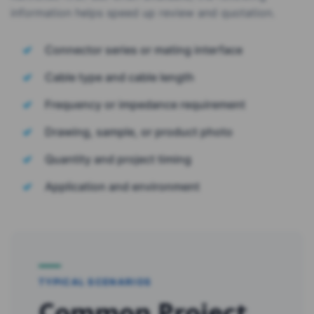
information helps speed up review and quotation.
Connector series or mating interface
Cable type and cable length
Frequency or impedance requirement
Drawing, sample, or product photo
Quantity and project timing
Application and environment
TYPICAL SCENARIOS
Common Project