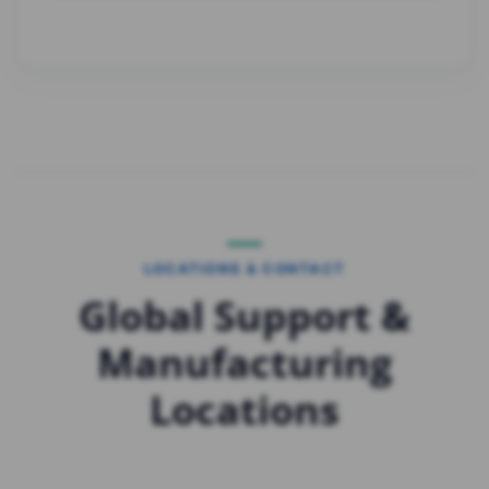
LOCATIONS & CONTACT
Global Support &
Manufacturing
Locations