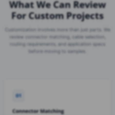
What We Can Review
For Custom Projects
Customization involves more than just parts. We
review connector matching, cable selection,
routing requirements, and application specs
before moving to samples.
01
Connector Matching