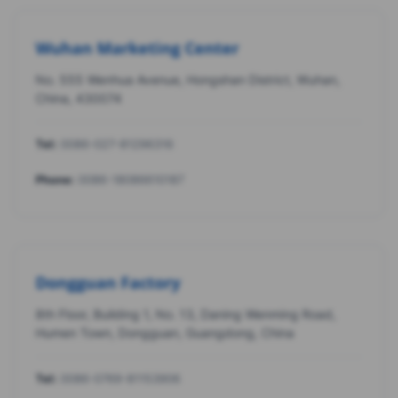
Wuhan Marketing Center
No. 555 Wenhua Avenue, Hongshan District, Wuhan,
China, 430074
Tel:
0086-027-81296316
Phone:
0086-18086610187
Dongguan Factory
8th Floor, Building 1, No. 13, Daning Wenming Road,
Humen Town, Dongguan, Guangdong, China
Tel:
0086-0769-81153906