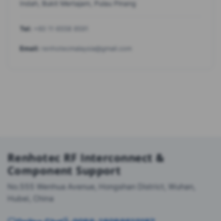
Indah, Bukit Mertajam, Pulau Pinang
Tel:
+60 11 6558 9591
Email:
renhotecmalaysia@gmail.com
Renhotec RF Interconnect &
Component Support
No.555 Wenhua Avenue, Hongshan District, Wuhan,
Hubei, China