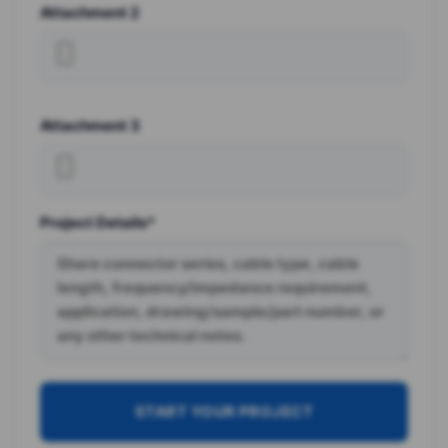
Attachment 2
Attachment 3
Project Details*