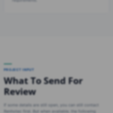
requirements.
PROJECT INPUT
What To Send For
Review
If some details are still open, you can still contact
Renhotec first. But when available, the following