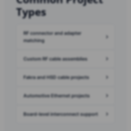
Types
RF connector and adapter
matching
Custom RF cable assemblies
Fakra and HSD cable projects
Automotive Ethernet projects
Board-level interconnect support