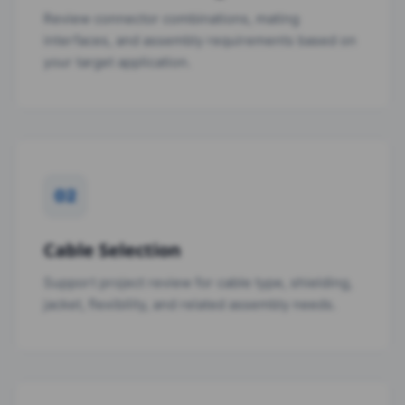
Review connector combinations, mating
interfaces, and assembly requirements based on
your target application.
02
Cable Selection
Support project review for cable type, shielding,
jacket, flexibility, and related assembly needs.