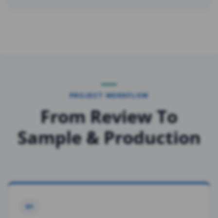
PROJECT WORKFLOW
From Review To
Sample & Production
01