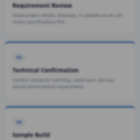
Requirement Review
Share project details, drawings, or samples so we can
review specifications first.
02
Technical Confirmation
Confirm connector matching, cable type, and key
electrical/mechanical requirements.
03
Sample Build