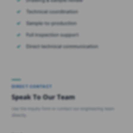
Technical coordination
Sample-to-production
Full inspection support
Direct technical communication
DIRECT CONTACT
Speak To Our Team
Use the inquiry form or contact our engineering team
directly.