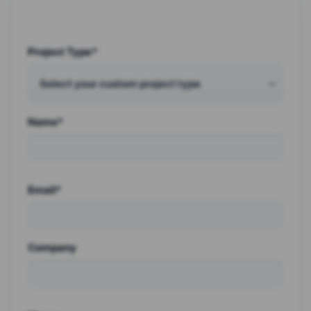
Project Type*
Name*
Email*
Company