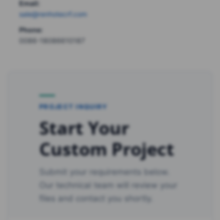
Email:
sale@renhotecrf.com
Phone:
0086-18086610187
PROJECT INQUIRY
Start Your
Custom Project
Submit your requirements below.
Our technical team will review your
files and contact you shortly.