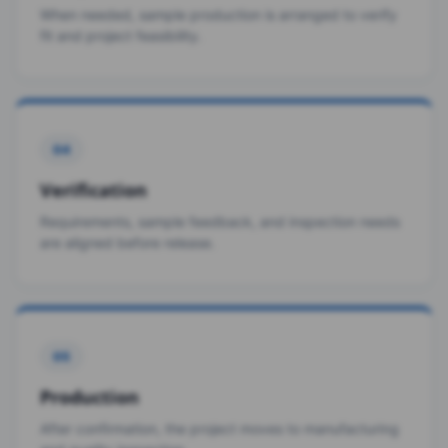
When needed, sample production is arranged to verify
fit and project feasibility.
04
Verification
Requirements, sample feedback, and inspection needs
are aligned before release.
05
Production
After confirmation, the project moves to manufacturing