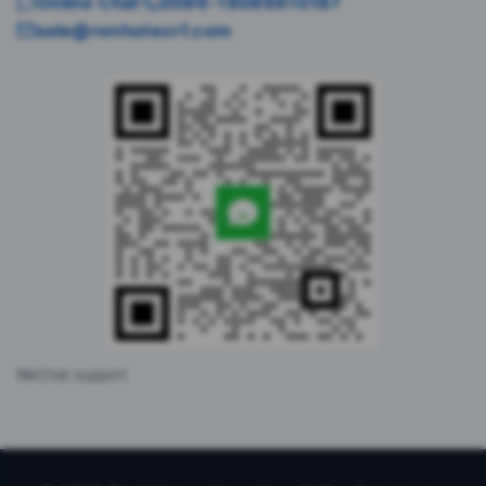
Online Chat
0086-18086610187
sale@renhotecrf.com
WeChat support