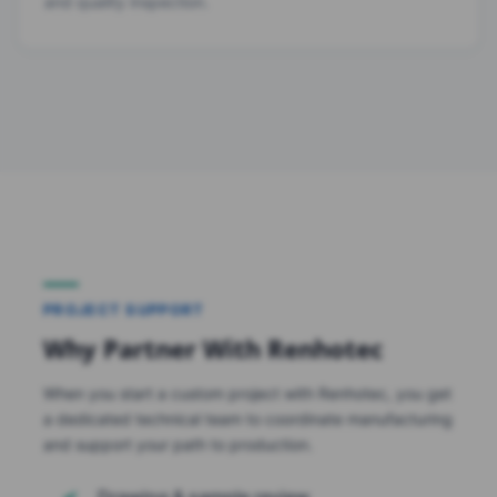
and quality inspection.
PROJECT SUPPORT
Why Partner With Renhotec
When you start a custom project with Renhotec, you get
a dedicated technical team to coordinate manufacturing
and support your path to production.
Drawing & sample review