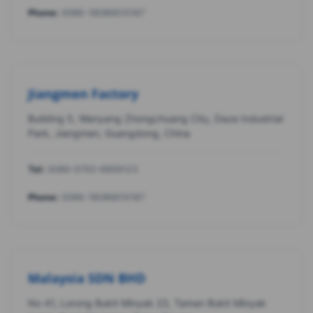
Phone:
0086-18086610187
Jiangmen Factory
Building 5, Wanyang Zhongchuang City, Daze Industrial
Park, Jiangmen, Guangdong, China
Tel:
0086-0750-6899123
Phone:
0086-18086610187
Malaysia SDN BHD
No 41, Lorong Bukit Minyak 23, Taman Bukit Minyak