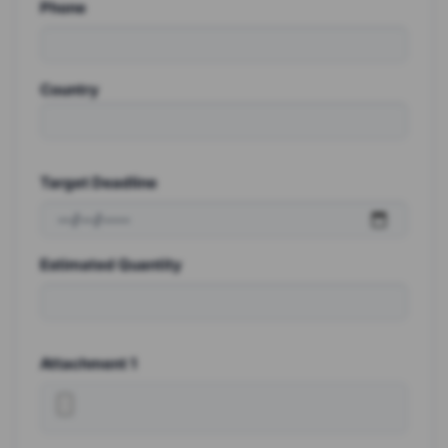
Phone
Country
Target Deadline
Estimated Quantity
Attachment 1