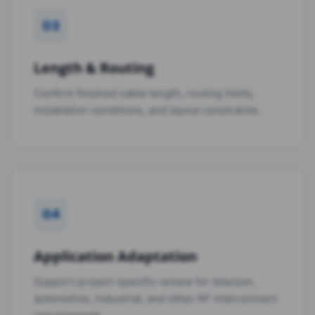
03
Length & Routing
Confirm finished cable length, routing limits,
installation conditions, and layout constraints.
04
Application Adaptation
Support project-specific review for telecom,
automotive, industrial, and other RF interconnect