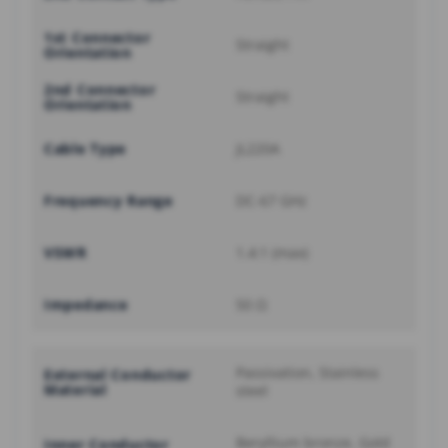
1st Connector
Straight
Orientation
2nd Connector
Straight
Orientation
Cable Type
JL220A
Frequency Range
DC-67 GHz
VSWR
1.4:1 (max)
Impedance
50 Ω
Passivation, Stainless
External Conductor
Material
steel
Beryllium bronze, Gold
Inner Conductor