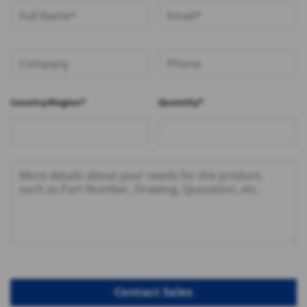
Country/Region*
Quantity*