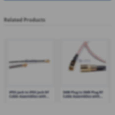
Related Products
IPEX Jack to IPEX Jack RF
SMB Plug to SMB Plug RF
Cable Assemblies with
Cable Assemblies with
0.81 Cable – RHT-605-1411
RG316 Cable – RHT-605-
1431