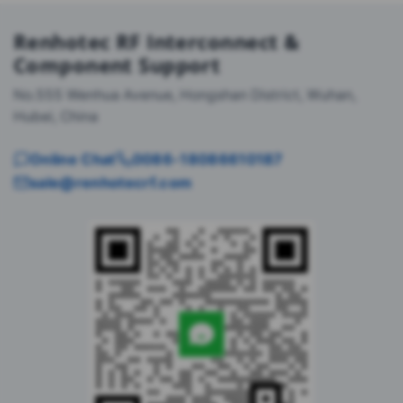
Renhotec RF Interconnect &
Component Support
No.555 Wenhua Avenue, Hongshan District, Wuhan,
Hubei, China
Online Chat
0086-18086610187
sale@renhotecrf.com