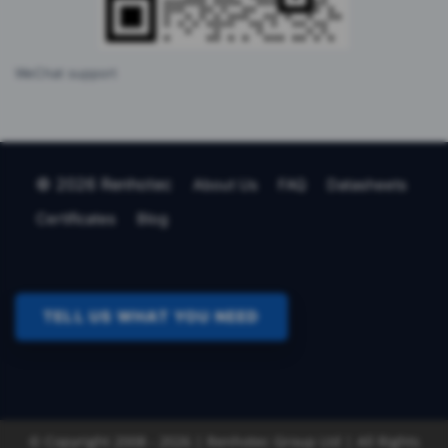
WeChat support
© 2026 Renhotec
About Us
FAQ
Datasheets
Certificates
Blog
TELL US WHAT YOU NEED
© Copyright 2008 - 2026 | Renhotec Group Ltd | All Rights