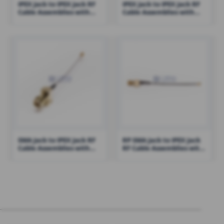
IPEX Jack to IPEX Jack RF
IPEX Jack to IPEX Jack RF
Cable Assemblies with
Cable Assemblies with
0.81 Cable – RHT-605-1414
0.81 Cable – RHT-605-1415
SMA Jack to IPEX Jack RF
RP SMA Jack to IPEX Jack
Cable Assemblies with
RF Cable Assemblies with
1.13 Cable – RHT-605-1434
1.13 Cable – RHT-605-1432