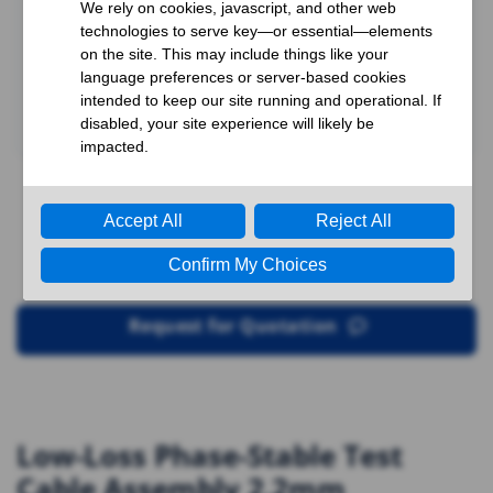
Request for Quotation
Low-Loss Phase-Stable Test
Cable Assembly 2.2mm