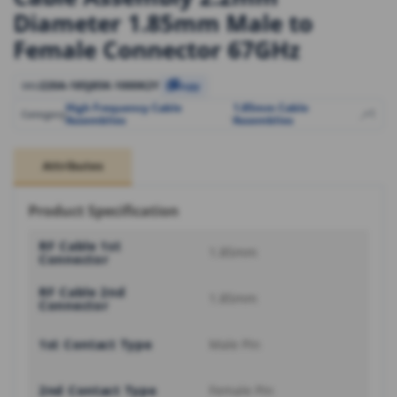
Diameter 1.85mm Male to
Female Connector 67GHz
220A-185J85K-1000K2Y
SKU
Copy
High Frequency Cable
1.85mm Cable
,
,
+1
Category
Assemblies
Assemblies
Attributes
Product Specification
RF Cable 1st
1.85mm
Connector
RF Cable 2nd
1.85mm
Connector
1st Contact Type
Male Pin
2nd Contact Type
Female Pin