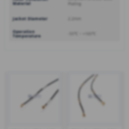
Material
Plating
Jacket Diameter
2.2mm
Operation
-55℃ ~ +165℃
Temperature