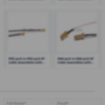
RG316 – RHT-605-1426
1.13 Cable – RHT-605-1434
IPEX Jack to IPEX Jack RF
SMA Jack to SMA Jack RF
Cable Assemblies with
Cable Assemblies with
0.81 Cable – RHT-605-1411
RG316 Cable – RHT-605-
1422