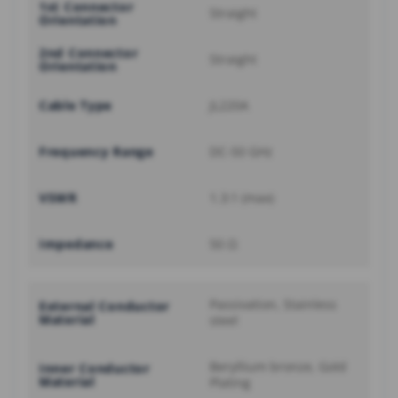
1st Connector
Straight
Orientation
2nd Connector
Straight
Orientation
Cable Type
JL220A
Frequency Range
DC-50 GHz
VSWR
1.3:1 (max)
Impedance
50 Ω
Passivation, Stainless
External Conductor
Material
steel
Beryllium bronze, Gold
Inner Conductor
Material
Plating