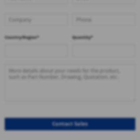
Country/Region*
Quantity*