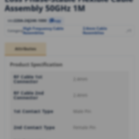
Assembly 50GHz 1M
220A-24J24K-1000
SKU
Copy
High Frequency Cable
2.4mm Cable
,
,
+1
Category
Assemblies
Assemblies
Attributes
Product Specification
RF Cable 1st
2.4mm
Connector
RF Cable 2nd
2.4mm
Connector
1st Contact Type
Male Pin
2nd Contact Type
Female Pin