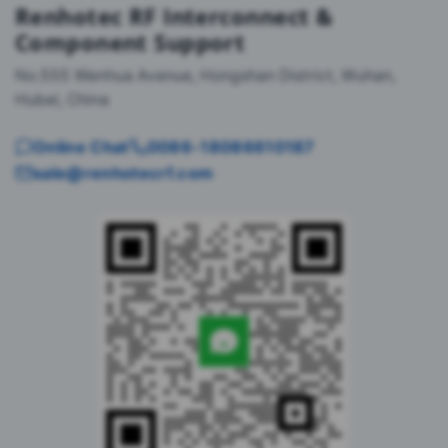
Renhotec RF Interconnect &
Component Support
No.555 Wenhua Avenue, Hongshan District, Wuhan,
Hubei, China
Online Chat
0086-18086610187
sale@renhotecrf.com