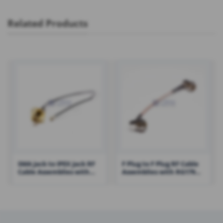
Related Products
SMA Jack to IPEX Jack RF
F Plug to F Plug RF Cable
Cable Assemblies with
Assemblies with RG179
1.13 Cable – RHT-605-1433
Cable – RHT-605-1428