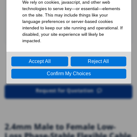
Request for Quotation
2.4mm Male to Female Low-
Loss Phase-Stable Flexible Cable