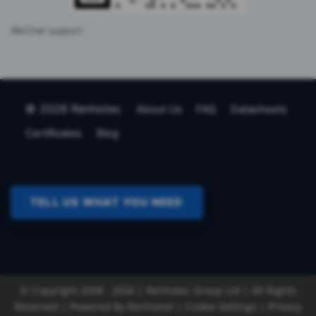
WeChat support
© 2026 Renhotec
About Us
FAQ
Datasheets
Certificates
Blog
TELL US WHAT YOU NEED
© Copyright 2008 - 2026 | Renhotec Group Ltd | All Rights
Reserved | Powered By
Renhonet |
Cookie Settings
|
Privacy