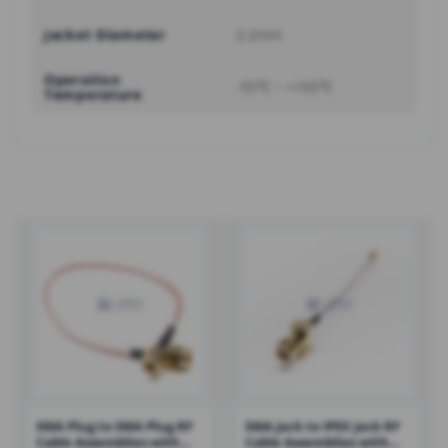
Jacket Diameter
2.2mm
Operation
-55℃ ~ +165℃
Temperature
SMA Plug to SMA Plug RF
SMA Jack to IPEX Jack RF
Cable Assemblies with
Cable Assemblies with