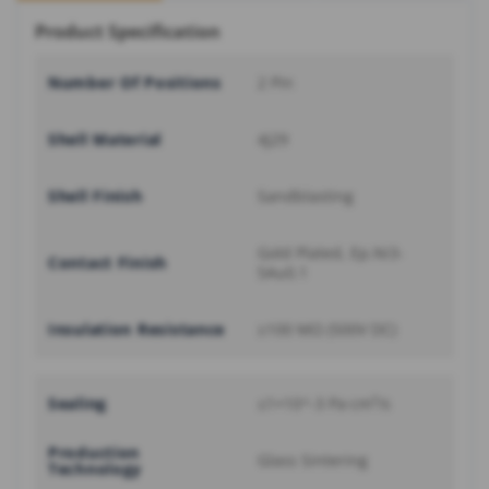
Product Specification
Number Of Positions
2 Pin
Shell Material
4J29
Shell Finish
Sandblasting
Gold Plated, Ep.Ni3-
Contact Finish
5Au0.1
Insulation Resistance
≥100 MΩ (500V DC)
Sealing
≤1×10^-3 Pa·cm³/s
Production
Glass Sintering
Technology