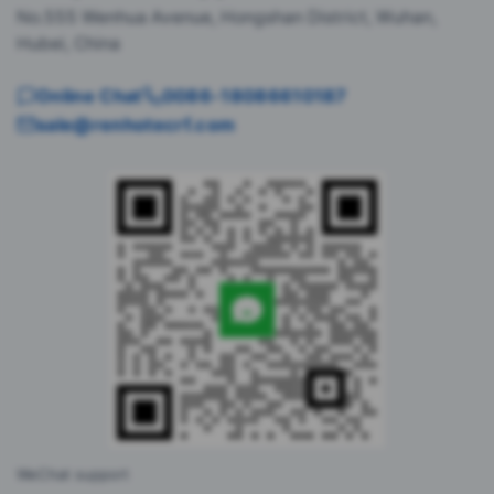
No.555 Wenhua Avenue, Hongshan District, Wuhan,
Hubei, China
Online Chat
0086-18086610187
sale@renhotecrf.com
WeChat support