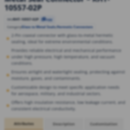
10557-02P
RHT-10557-02P
SKU
Copy
Glass to Metal Seals
,
Hermetic Connectors
Category
2-Pin coaxial connector with glass-to-metal hermetic
sealing, ideal for extreme environmental conditions.
Provides reliable electrical and mechanical performance
under high pressure, high temperature, and vacuum
conditions.
Ensures airtight and watertight sealing, protecting against
moisture, gases, and contaminants.
Customizable design to meet specific application needs
for aerospace, military, and industrial sectors.
Offers high insulation resistance, low leakage current, and
consistent electrical conductivity.
Attributes
Description
Customization