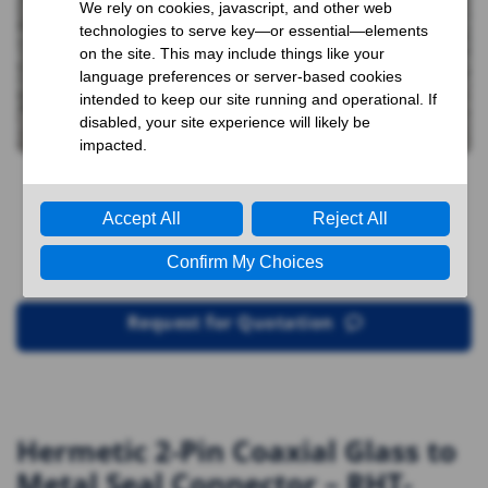
Request for Quotation
Hermetic 2-Pin Coaxial Glass to
Metal Seal Connector – RHT-