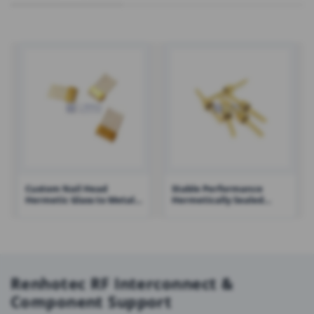
Custom Nail Head
Stable Performance
Hermetic Glass to Metal
Hermetically Sealed
Seal Connectors Multi-
Electrical Connectors
pin Headers – RHT-ELT-
Single Pin – RHT-JK2016-
JMC4
0.7A
Renhotec RF Interconnect &
Component Support