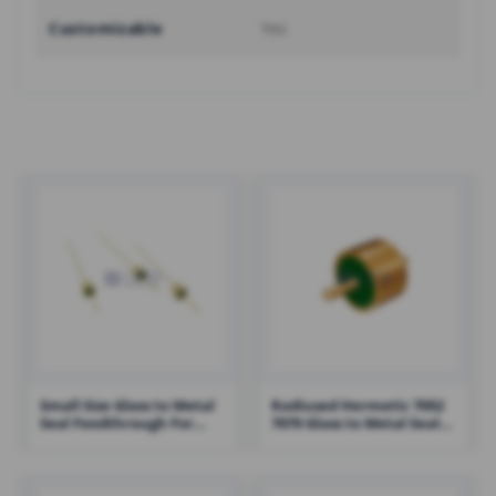
Customizable
Yes
Small Size Glass to Metal
Radiused Hermetic 7052
Seal Feedthrough For
7070 Glass to Metal Seal
Hermetic Solutions High
Connectors RF
Reliability – RHT-JM2016B
Feedthroughs – RHT-
JM2516-1