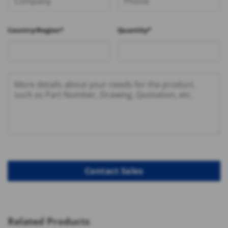
Country/Region*
Quantity*
Related Products