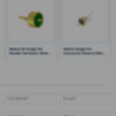
50ohm RF Single Pin
50ohm Single Pin
Header Hermetic Glass to
Connector Glass to Metal
Metal Seal – RHT-JM2815-
Seal Feedthrough
14-JHH
Lightweight Small Size –
RHT-JM2014