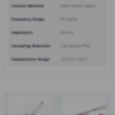
Contact Material
Silver Plated Copper
Frequency Range
DC-40GHz
Impedance
50 ohm
Insulating Materials
Low Density PTFE
Temperature Range
-40°C to +125°C