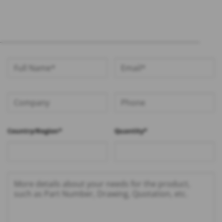
Country/Region*
Quantity*