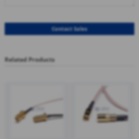
Related Products