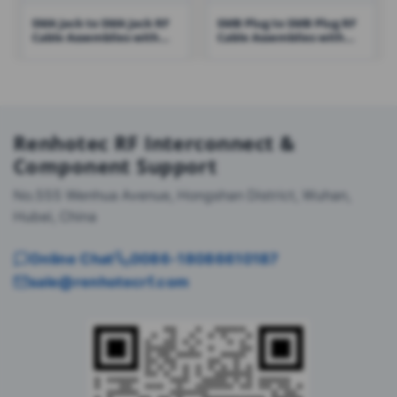
SMA Jack to SMA Jack RF
SMB Plug to SMB Plug RF
Cable Assemblies with
Cable Assemblies with
RG316 Cable – RHT-605-
RG316 Cable – RHT-605-
1422
1431
Renhotec RF Interconnect &
Component Support
No.555 Wenhua Avenue, Hongshan District, Wuhan,
Hubei, China
Online Chat
0086-18086610187
sale@renhotecrf.com