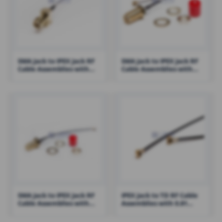
SMA Jack to IPEX Jack RF
SMA Jack to IPEX Jack RF
Cable Assemblies with
Cable Assemblies with
1.13 Cable – RHT-605-1434
1.13 Cable – RHT-605-1419
SMA Jack to IPEX Jack RF
IPEX Jack to TD RF Cable
Cable Assemblies with
Assemblies with 0.81
100mm 1.13 Cable – RHT-
Cable – RHT-605-1412
605-1420