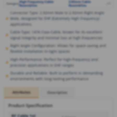
High Frequency Cable
2.92mm Cable
,
,
+1
Category
Assemblies
Assemblies
Connector Type: 2.92mm Male to 2.92mm Right Angle
Male, designed for EHF (Extremely High Frequency)
applications
Cable Type: 147A Coax Cable, known for its excellent
signal integrity and minimal loss at high frequencies
Right Angle Configuration: Allows for space-saving and
flexible installation in tight spaces
High Performance: Perfect for high-frequency and
precision applications in EHF ranges
Durable and Reliable: Built to perform in demanding
environments with long-lasting performance
Attributes
Description
Product Specification
RF Cable 1st