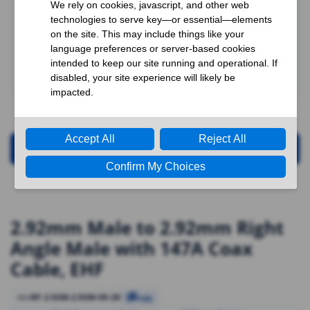
Request for Quotation
2.92mm Male to 2.92mm Right
Angle Male with 147A Coax
Cable, EHF
RF-2.92M-2.92M-50-28
SKU
Copy