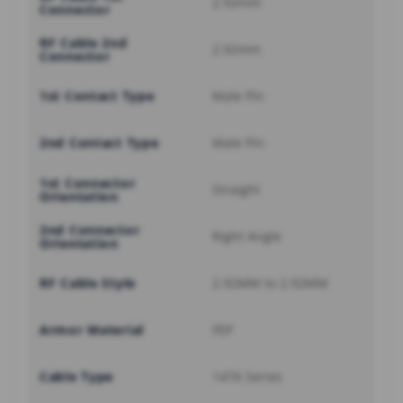
2.92mm
Connector
RF Cable 2nd
2.92mm
Connector
1st Contact Type
Male Pin
2nd Contact Type
Male Pin
1st Connector
Straight
Orientation
2nd Connector
Right Angle
Orientation
RF Cable Style
2.92MM to 2.92MM
Armor Material
FEP
Cable Type
147A Series