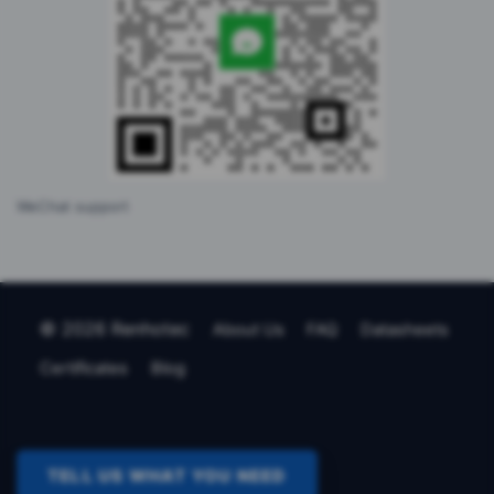
WeChat support
© 2026 Renhotec
About Us
FAQ
Datasheets
Certificates
Blog
TELL US WHAT YOU NEED