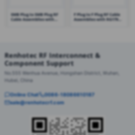
SMB Plug to SMB Plug RF
F Plug to F Plug RF Cable
Cable Assemblies with
Assemblies with RG179
RG316 Cable – RHT-605-
Cable – RHT-605-1428
1431
Renhotec RF Interconnect &
Component Support
No.555 Wenhua Avenue, Hongshan District, Wuhan,
Hubei, China
Online Chat
0086-18086610187
sale@renhotecrf.com