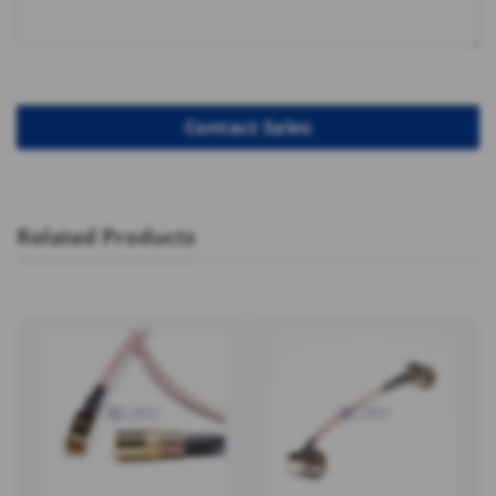
Related Products