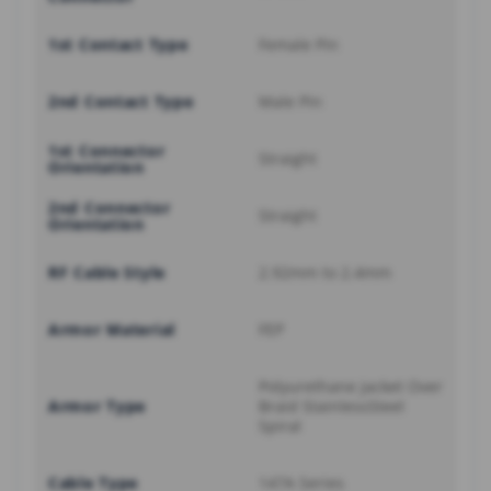
1st Contact Type
Female Pin
2nd Contact Type
Male Pin
1st Connector
Straight
Orientation
2nd Connector
Straight
Orientation
RF Cable Style
2.92mm to 2.4mm
Armor Material
FEP
Polyurethane Jacket Over
Armor Type
Braid StainlessSteel
Spiral
Cable Type
147A Series