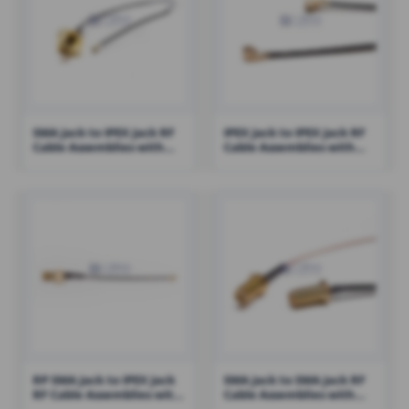
SMA Jack to IPEX Jack RF
IPEX Jack to IPEX Jack RF
Cable Assemblies with
Cable Assemblies with
1.13 Cable – RHT-605-1433
100mm 1.13 Cable – RHT-
605-1416
RP SMA Jack to IPEX Jack
SMA Jack to SMA Jack RF
RF Cable Assemblies with
Cable Assemblies with