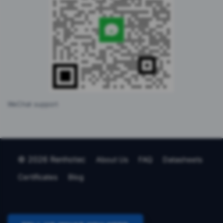
WeChat support
© 2026 Renhotec
About Us
FAQ
Datasheets
Certificates
Blog