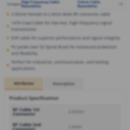
High Frequency Cable
2.4mm Cable
,
,
+2
Category
Assemblies
Assemblies
2.92mm Female to 2.4mm Male RF connector cable
147A Coax Cable for low-loss, high-frequency signal
transmission
EHF cable for superior performance and signal integrity
PU Jacket over SS Spiral Braid for enhanced protection
and flexibility
Perfect for industrial, communication, and testing
applications
Attributes
Description
Product Specification
RF Cable 1st
2.92mm
Connector
RF Cable 2nd
2.4mm
Connector