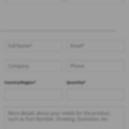
1.13 Cable – RHT-605-1432
RG316 Cable – RHT-605-
1422
Country/Region*
Quantity*