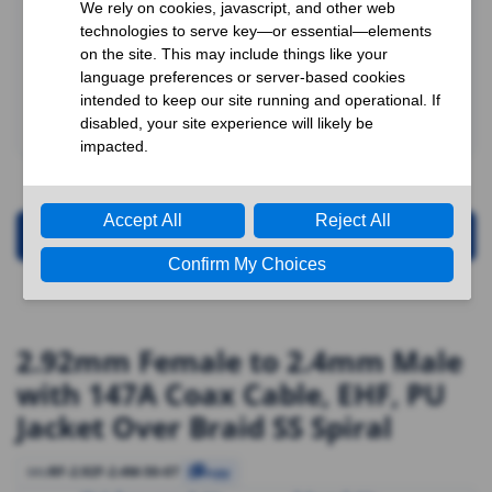
Request for Quotation
2.92mm Female to 2.4mm Male
with 147A Coax Cable, EHF, PU
Jacket Over Braid SS Spiral
RF-2.92F-2.4M-50-07
SKU
Copy