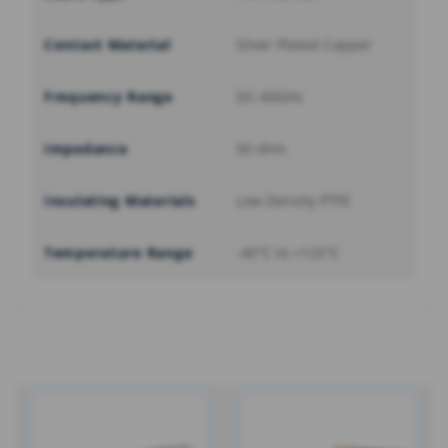
Contact Material
Silver Plated Copper
Frequency Range
DC-40GHz
Impedance
50 ohm
Insulating Materials
Low Density PTFE
Temperature Range
-40°C to +125°C