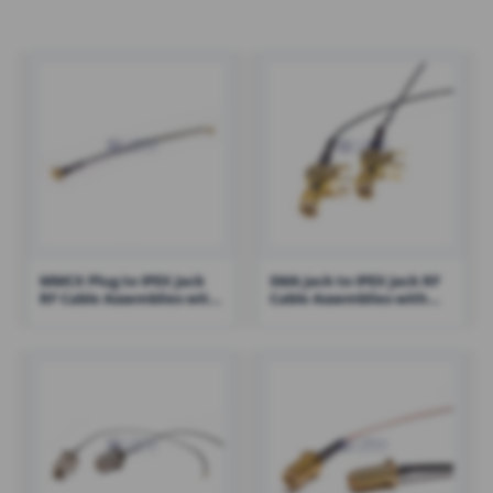
MMCX Plug to IPEX Jack
SMA Jack to IPEX Jack RF
RF Cable Assemblies with
Cable Assemblies with
1.13 Cable – RHT-605-1427
1.13 Cable – RHT-605-1423