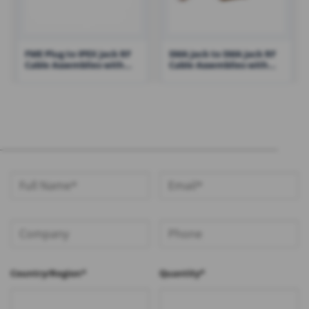
FME Plug to IPEX Jack RF
SMA Jack to SMA Jack RF
Cable Assemblies with
Cable Assemblies with
100mm 1.13 Cable – RHT-
RG316 Cable – RHT-605-
605-1421
1422
Country/Region*
Quantity*