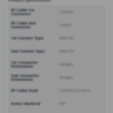
Product Specification
RF Cable 1st
2.92mm
Connector
RF Cable 2nd
2.4mm
Connector
1st Contact Type
Male Pin
2nd Contact Type
Male Pin
1st Connector
Straight
Orientation
2nd Connector
Straight
Orientation
RF Cable Style
2.92mm to 2.4mm
Armor Material
FEP