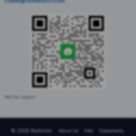
sale@renhotecrf.com
WeChat support
© 2026 Renhotec
About Us
FAQ
Datasheets