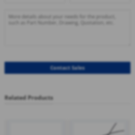
Related Products