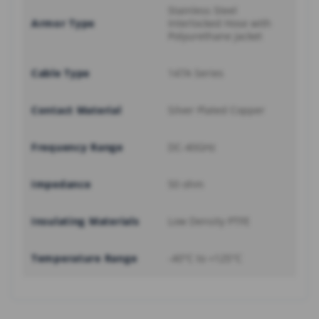
Stainless Steel
Armor Type
Interlocked Hose with
Polyurethane Jacket
Cable Type
147A Series
Contact Material
Silver Plated Copper
Frequency Range
DC-40GHz
Impedance
50 ohm
Insulating Materials
Low Density PTFE
Temperature Range
-40°C to +125°C