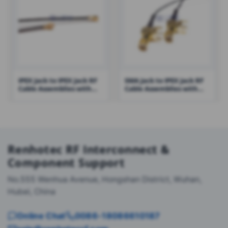
IPEX Jack to IPEX Jack RF
SMA Jack to IPEX Jack RF
Cable Assemblies with
Cable Assemblies with
0.81 Cable – RHT-605-1411
1.13 Cable – RHT-605-1423
Renhotec RF Interconnect &
Component Support
No.555 Wenhua Avenue, Hongshan District, Wuhan,
Hubei, China
Online Chat
0086-18086610187