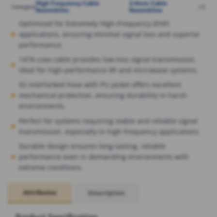
High Frequency Cable
2.4mm Cable
,
,
+2
Category
Assemblies
Assemblies
Optimized for Extremely High-Frequency (EHF)
applications, ensuring minimal signal loss and superior
performance.
147A coax cable provides low-loss signal transmission,
ideal for high-performance RF and microwave systems.
SS interlocked hose with PU jacket offers excellent
mechanical protection, ensuring durability in harsh
environments.
Perfect for systems requiring stable and reliable signal
transmission, especially in high-frequency applications.
Durable design ensures long-lasting, reliable
performance even in demanding environments with
extreme conditions.
Attributes
Description