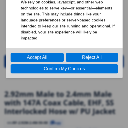
Request for Quotation
2.92mm Male to 2.4mm Male
with 147A Coax Cable, EHF, SS
Interlocked Hose w/ PU Jacket
RF-2.92M-2.4M-50-08
SKU
Copy