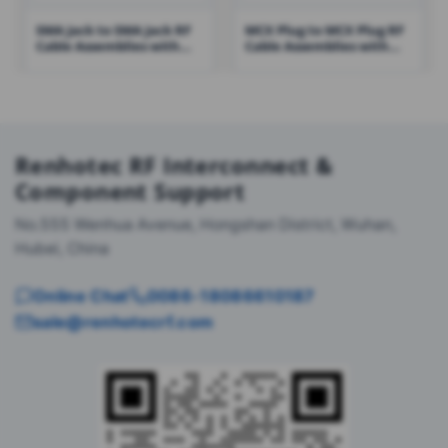
SMA Jack to SMA Jack RF
MCX Plug to MCX Plug RF
Cable Assemblies with
Cable Assemblies with
RG316 Cable – RHT-605-
RG178 Cable – RHT-605-
1422
1425
Renhotec RF Interconnect &
Component Support
No.555 Wenhua Avenue, Hongshan District, Wuhan,
Hubei, China
Online Chat
0086-18086610187
sale@renhotecrf.com