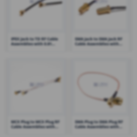
IPEX Jack to TD RF Cable
SMA Jack to SMA Jack RF
Assemblies with 0.81
Cable Assemblies with
Cable – RHT-605-1412
RG316 Cable – RHT-605-
1422
MCX Plug to MCX Plug RF
SMA Plug to SMA Plug RF
Cable Assemblies with
Cable Assemblies with
RG178 Cable – RHT-605-
RG316 – RHT-605-1426
1425