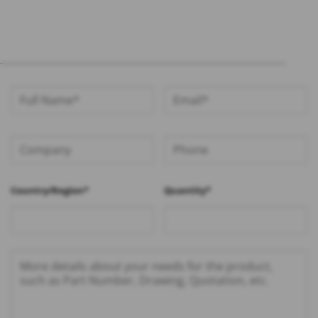
Country/Region*
Quantity*