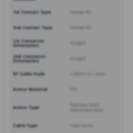
1st Contact Type
Female Pin
2nd Contact Type
Female Pin
1st Connector
Straight
Orientation
2nd Connector
Straight
Orientation
RF Cable Style
2.92mm to 2.4mm
Armor Material
FEP
Stainless Steel
Armor Type
Interlocked Hose
Cable Type
142A Series