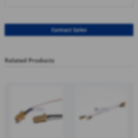
Related Products