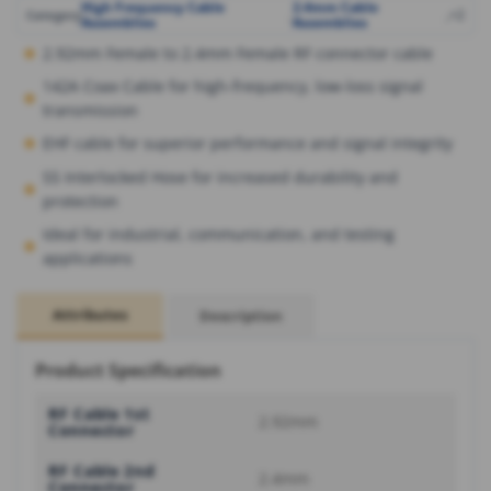
High Frequency Cable
2.4mm Cable
,
,
+2
Category
Assemblies
Assemblies
2.92mm Female to 2.4mm Female RF connector cable
142A Coax Cable for high-frequency, low-loss signal
transmission
EHF cable for superior performance and signal integrity
SS Interlocked Hose for increased durability and
protection
Ideal for industrial, communication, and testing
applications
Attributes
Description
Product Specification
RF Cable 1st
2.92mm
Connector
RF Cable 2nd
2.4mm
Connector