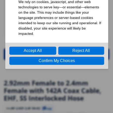
Request for Quotation
2.92mm Female to 2.4mm
Female with 142A Coax Cable,
EHF, SS Interlocked Hose
RF-2.92F-2.4F-50-02
SKU
Copy