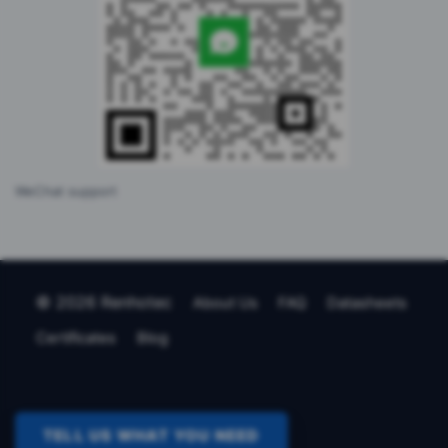
WeChat support
© 2026 Renhotec
About Us
FAQ
Datasheets
Certificates
Blog
TELL US WHAT YOU NEED