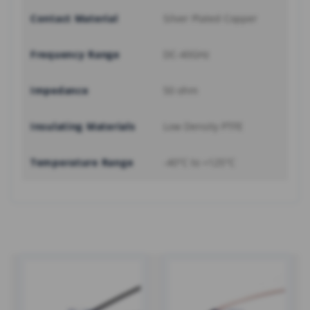
Contact Material
Silver Plated Copper
Frequency Range
DC-40GHz
Impedance
50 ohm
Insulating Materials
Low Density PTFE
Temperature Range
-40°C to +125°C