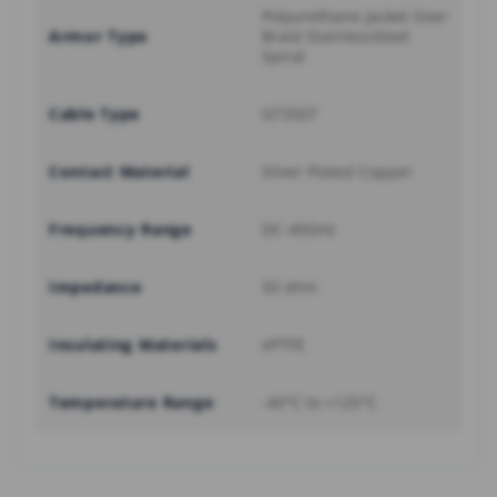
Polyurethane Jacket Over
Armor Type
Braid StainlessSteel
Spiral
Cable Type
GT3507
Contact Material
Silver Plated Copper
Frequency Range
DC-40GHz
Impedance
50 ohm
Insulating Materials
ePTFE
Temperature Range
-40°C to +125°C