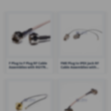
F Plug to F Plug RF Cable
FME Plug to IPEX Jack RF
Assemblies with RG179
Cable Assemblies with
Cable – RHT-605-1429
100mm 1.13 Cable – RHT-
605-1421