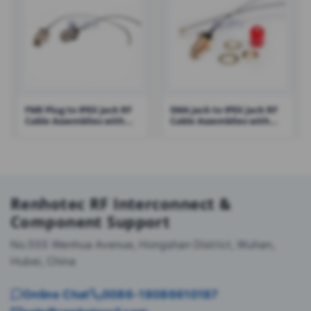
FME Plug to IPEX Jack RF
SMA Jack to IPEX Jack RF
Cable Assemblies with
Cable Assemblies with
100mm 1.13 Cable – RHT-
1.13 Cable – RHT-605-1418
605-1421
Renhotec RF Interconnect &
Component Support
No.555 Wenhua Avenue, Hongshan District, Wuhan,
Hubei, China
Online Chat
0086-18086610187