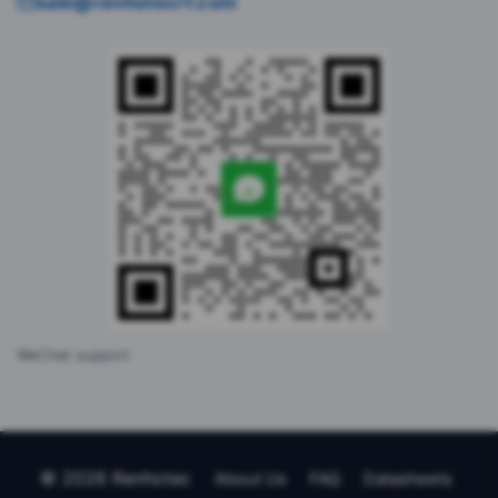
sale@renhotecrf.com
WeChat support
© 2026 Renhotec
About Us
FAQ
Datasheets