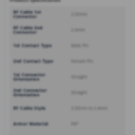
Product Specification
RF Cable 1st
2.92mm
Connector
RF Cable 2nd
2.4mm
Connector
1st Contact Type
Male Pin
2nd Contact Type
Female Pin
1st Connector
Straight
Orientation
2nd Connector
Straight
Orientation
RF Cable Style
2.92mm to 2.4mm
Armor Material
FEP