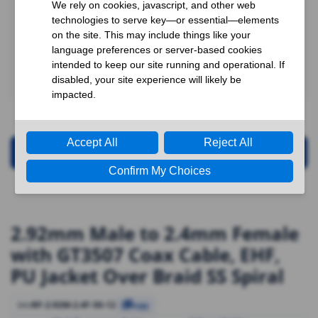
Request for Quotation
2.92mm Male to 2.4mm Female
with GT3507 Coax Cable, EHF,
PU Jacket Over Braid SS Spiral
RF-2.92M-2.4F-50-12
SKU
Copy