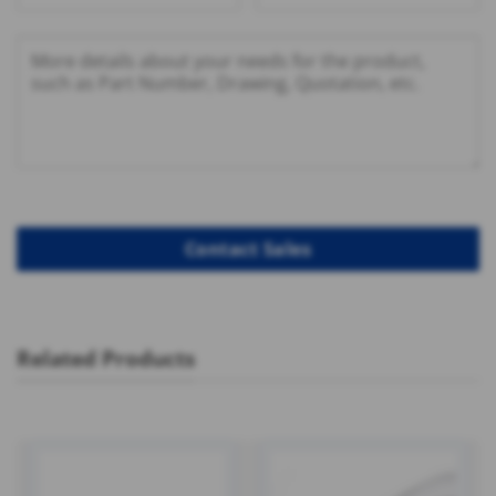
Related Products