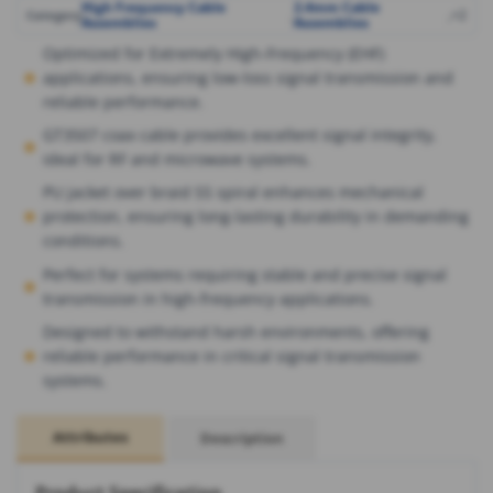
High Frequency Cable
2.4mm Cable
,
,
+2
Category
Assemblies
Assemblies
Optimized for Extremely High-Frequency (EHF)
applications, ensuring low-loss signal transmission and
reliable performance.
GT3507 coax cable provides excellent signal integrity,
ideal for RF and microwave systems.
PU jacket over braid SS spiral enhances mechanical
protection, ensuring long-lasting durability in demanding
conditions.
Perfect for systems requiring stable and precise signal
transmission in high-frequency applications.
Designed to withstand harsh environments, offering
reliable performance in critical signal transmission
systems.
Attributes
Description