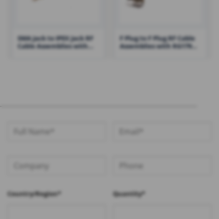
SMA Jack to IPEX Jack RF
F Plug to F Plug RF Cable
Cable Assemblies with
Assemblies with RG179
1.13 Cable – RHT-605-1433
Cable – RHT-605-1428
Country/Region*
Quantity*