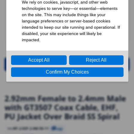
Request for Quotation
2.92mm Female to 2.4mm Male
with GT3507 Coax Cable, EHF,
PU Jacket Over Braid SS Spiral
RF-2.92F-2.4M-50-11
SKU
Copy