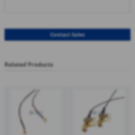
Related Products