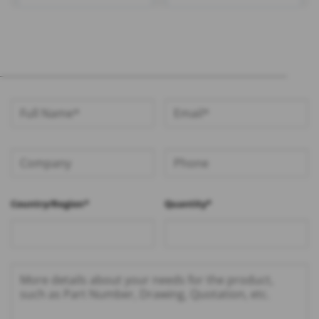
100mm 1.13 Cable – RHT-
Cable – RHT-605-1412
605-1416
Country/Region*
Quantity*