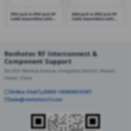
IPEX Jack to IPEX Jack RF
SMA Jack to IPEX Jack RF
Cable Assemblies with
Cable Assemblies with
0.81 Cable – RHT-605-1415
1.13 Cable – RHT-605-1423
Renhotec RF Interconnect &
Component Support
No.555 Wenhua Avenue, Hongshan District, Wuhan,
Hubei, China
Online Chat
0086-18086610187
sale@renhotecrf.com