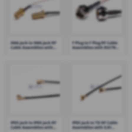
SMA Jack to SMA Jack RF
F Plug to F Plug RF Cable
Cable Assemblies with
Assemblies with RG179
RG316 Cable – RHT-605-
Cable – RHT-605-1429
1422
IPEX Jack to IPEX Jack RF
IPEX Jack to TD RF Cable
Cable Assemblies with
Assemblies with 0.81