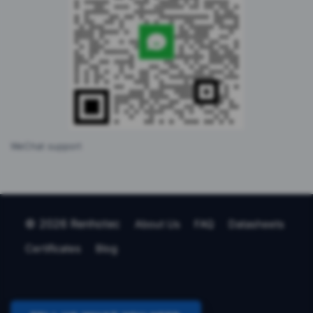
WeChat support
© 2026 Renhotec
About Us
FAQ
Datasheets
Certificates
Blog