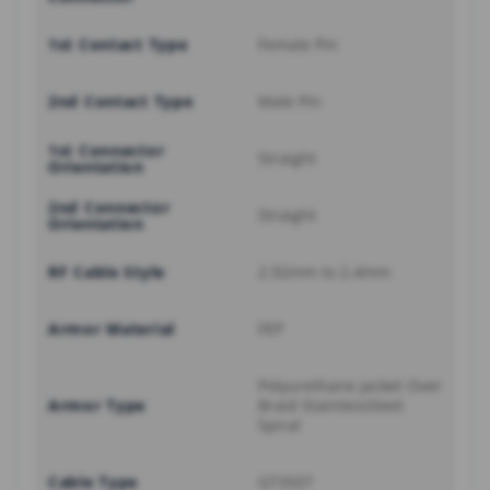
1st Contact Type
Female Pin
2nd Contact Type
Male Pin
1st Connector
Straight
Orientation
2nd Connector
Straight
Orientation
RF Cable Style
2.92mm to 2.4mm
Armor Material
FEP
Polyurethane Jacket Over
Armor Type
Braid StainlessSteel
Spiral
Cable Type
GT3507