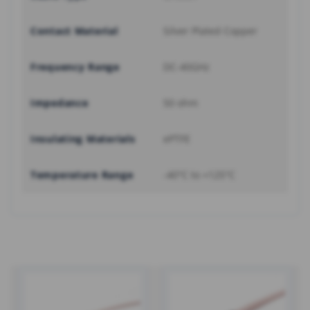
Contact Material
Silver Plated Copper
Frequency Range
DC-40GHz
Impedance
50 ohm
Insulating Materials
ePTFE
Temperature Range
-40°C to +125°C