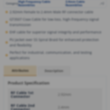
High Frequency Cable
2.4mm Cable
,
,
+2
Category
Assemblies
Assemblies
2.92mm Female to 2.4mm Male RF connector cable
GT3507 Coax Cable for low-loss, high-frequency signal
transmission
EHF cable for superior signal integrity and performance
PU Jacket over SS Spiral Braid for enhanced protection
and flexibility
Perfect for industrial, communication, and testing
applications
Attributes
Description
Product Specification
RF Cable 1st
2.92mm
Connector
RF Cable 2nd
2.4mm
Connector