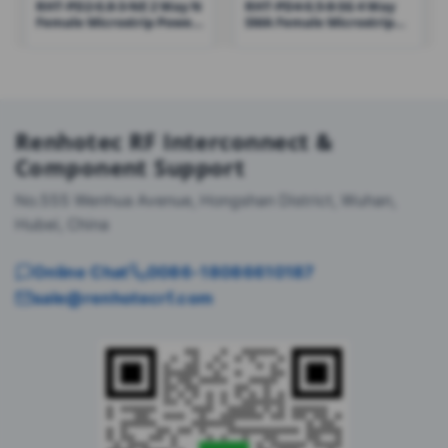
RHT-PD2-0.8-3-NE 2 Way N
RHT-PD4-0.5-8-SG 4 Way
Female Microstrip Power
SMA Female Microstrip
Divider Combiner 800-
Power Divider Combiner
3000MHz
500-8000MHz
Renhotec RF Interconnect &
Component Support
No.555 Wenhua Avenue, Hongshan District, Wuhan,
Hubei, China
Online Chat
0086-18086610187
sale@renhotecrf.com