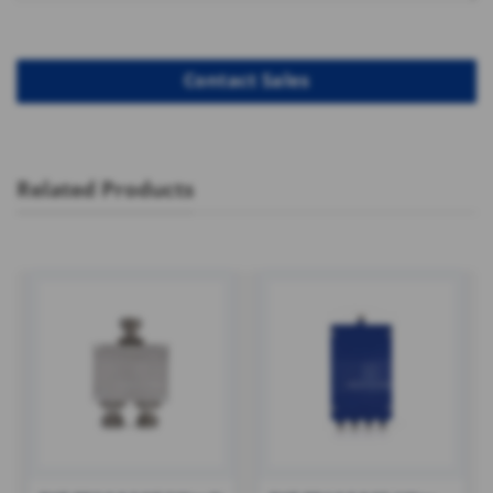
Related Products