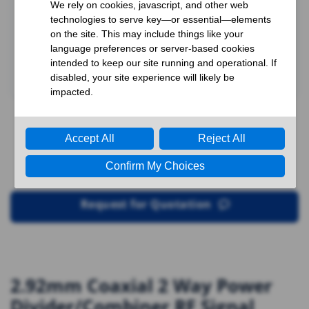
Request for Quotation
2.92mm Coaxial 2 Way Power
Divider/Combiner RF Signal