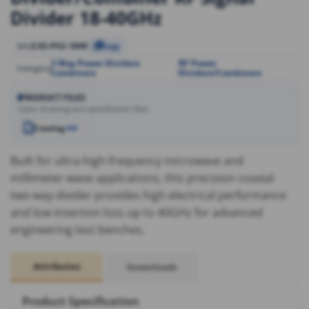
Divider 18-40GHz
2.92-PS2-1840
SKU
Copy
2 Way Power Dividers
RF Power
,
Category
Combiners
Dividers/Combiners
PRODUCT FILES
Open drawing and specification files.
Catalog
PDF
Built for ultra-high-frequency microwave and
millimeter-wave applications, this precision coaxial
two-way divider provides high electrical performance
and low insertion loss up to 40GHz for advanced
engineering test benches.
Attributes
Downloads
Product Specification