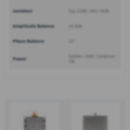
Isolation
Typ.22dB / Min.18dB
Amplitude Balance
±0.4dB
Phase Balance
±5°
Splitter: 20W; Combiner:
Power
1W