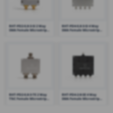
RHT-PD2-0.8-3-SI 2 Way
RHT-PD4-0.8-3-SI 4 Way
SMA Female Microstrip
SMA Female Microstrip
Power Divider Combiner
Power Divider Combiner
800-3000MHz
800-3000MHz
RHT-PD2-0.8-3-TE 2 Way
RHT-PD4-2-8-SE 4 Way
TNC Female Microstrip
SMA Female Microstrip
Power Divider Combiner
Power Divider Combiner
800-3000MHz
2000-8000MHz