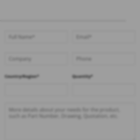
Country/Region*
Quantity*