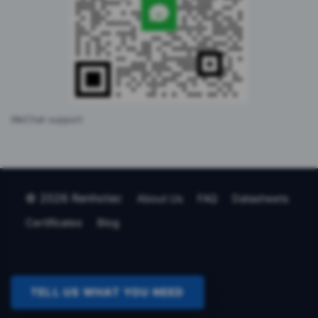
WeChat support
© 2026 Renhotec
About Us
FAQ
Datasheets
Certificates
Blog
TELL US WHAT YOU NEED