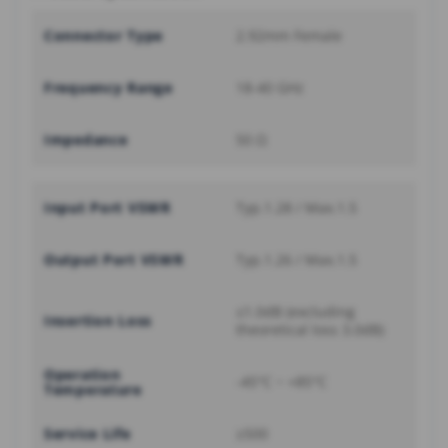
Connector Type
2.92mm Female
Frequency Range
18-40 GHz
Impedance
50 Ω
Input Port VSWR
Typ.1.28 / Max.1.5
Output Port VSWR
Typ.1.26 / Max.1.5
≤1.0dB (excluding
Insertion Loss
theoretical loss 3.0dB)
Operation
-45°C ~ +85°C
Temperature
Service Life
≥500