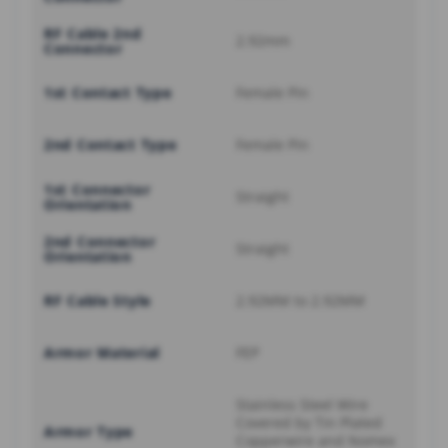
RF Cable 2nd
2.92mm
Connector
1st Contact Type
Female Pin
2nd Contact Type
Female Pin
1st Connector
Straight
Orientation
2nd Connector
Straight
Orientation
RF Cable Style
2.92MM to 2.92MM
Armor Material
FEP
Stainless Steel Wire
Covered by Tin Plated
Armor Type
Copperwire and Nomex