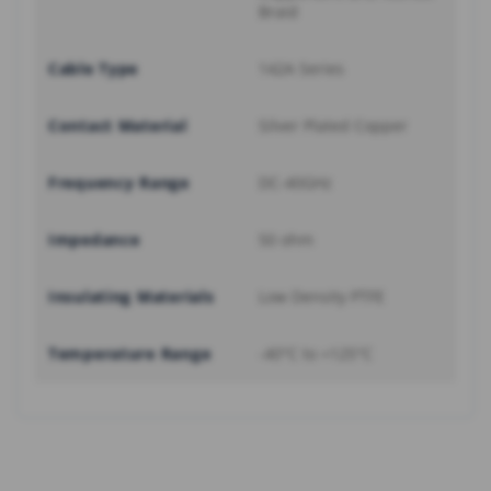
Braid
Cable Type
142A Series
Contact Material
Silver Plated Copper
Frequency Range
DC-40GHz
Impedance
50 ohm
Insulating Materials
Low Density PTFE
Temperature Range
-40°C to +125°C