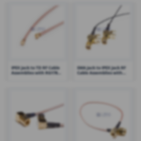
IPEX Jack to TD RF Cable
SMA Jack to IPEX Jack RF
Assemblies with RG178
Cable Assemblies with
Cable – RHT-605-1417
1.13 Cable – RHT-605-1423