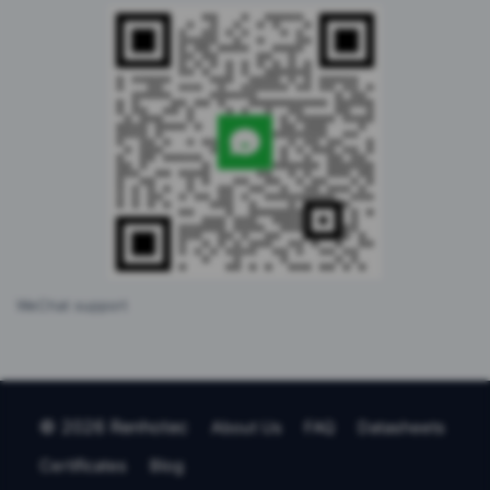
WeChat support
© 2026 Renhotec
About Us
FAQ
Datasheets
Certificates
Blog