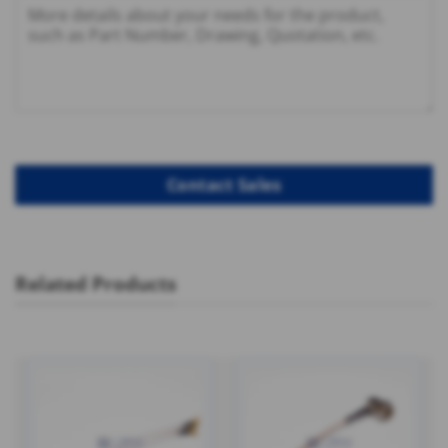
Related Products