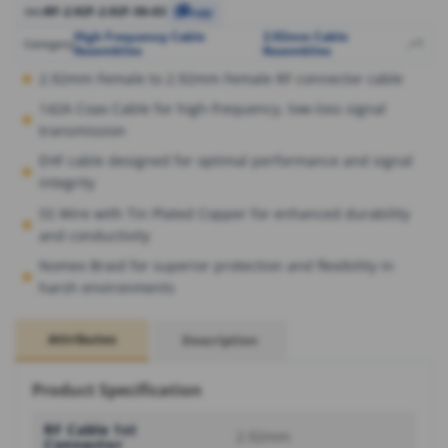
RF-2.92F-2.92F-50-03
SKU
Copy
High Frequency Cable
2.92mm Cable
,
,
+1
Category
Assemblies
Assemblies
2.92mm Female to 2.92mm Female RF connector cable
142A Coax Cable for high-frequency, low-loss signal
transmission
EHF cable designed for optimal performance and signal
integrity
SS Wire with Tin Plated Copper for enhanced durability
and conductivity
Nomex Braid for superior protection and flexibility in
harsh environments
Attributes
Description
Product Specification
RF Cable 1st
2.92mm
Connector