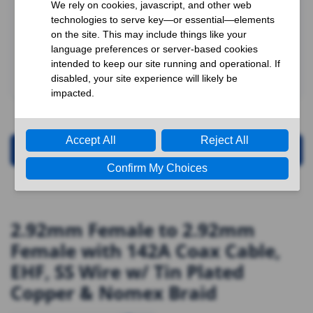
Request for Quotation
2.92mm Female to 2.92mm
Female with 142A Coax Cable,
EHF, SS Wire w/ Tin Plated
Copper & Nomex Braid