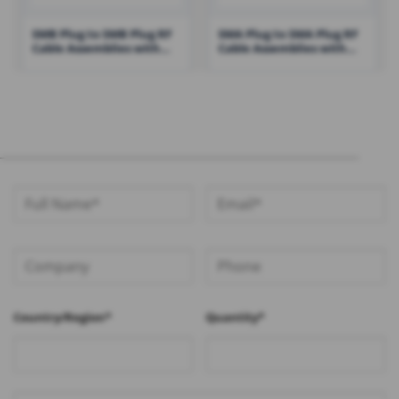
SMB Plug to SMB Plug RF
SMA Plug to SMA Plug RF
Cable Assemblies with
Cable Assemblies with
RG316 Cable – RHT-605-
RG316 – RHT-605-1426
1430
Country/Region*
Quantity*