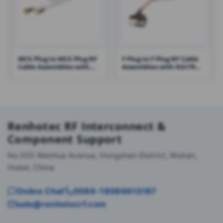
MCX Plug to MCX Plug RF
F Plug to F Plug RF Cable
Cable Assemblies with
Assemblies with RG179
RG178 Cable – RHT-605-
Cable – RHT-605-1428
1425
Renhotec RF Interconnect &
Component Support
No.555 Wenhua Avenue, Hongshan District, Wuhan,
Hubei, China
Online Chat
0086-18086610187
sale@renhotecrf.com