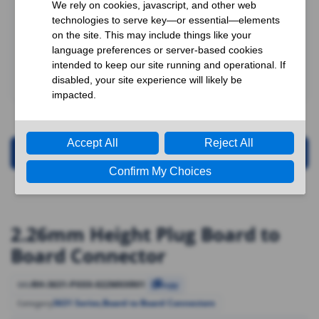
Request for Quotation
2.26mm Height Plug Board to
Board Connector
RH-3631-PXXX-022MXXR01
SKU
Copy
3631 Series
,
Board to Board Connectors
Category