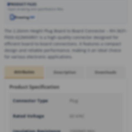
PRODUCT FILES
Open drawing and specification files.
Drawing
PDF
The 2.26mm Height Plug Board to Board Connector – RH-3631-
PXXX-022MXXR01 is a high-quality connector designed for
efficient board-to-board connections. It features a compact
design and reliable performance, making it an ideal choice
for various electronic applications.
Attributes
Description
Downloads
Product Specification
Connector Type
Plug
Rated Voltage
60 V/AC
Insulation Resistance
1000MΩ Min