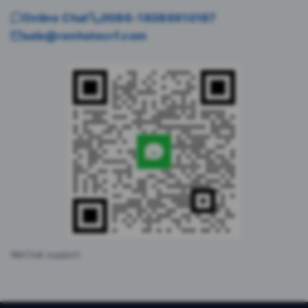
Online Chat
0086-18086610187
sale@renhotecrf.com
WeChat support