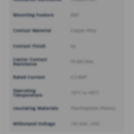
Mounting Feature
SMT
Contact Material
Copper Alloy
Contact Finish
Au
Center Contact
70 MΩ Max
Resistance
Rated Current
0.3 AMP
Operating
-55°C to +85°C
Temperature
Insulating Materials
Thermoplastic Plastics
Withstand Voltage
150 V/AC, V/DC