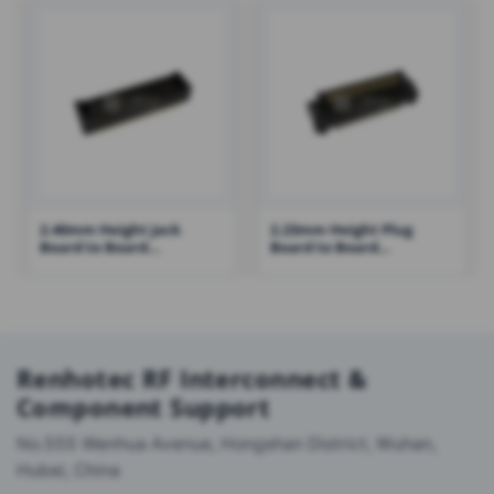
2.40mm Height Jack
2.23mm Height Plug
Board to Board
Board to Board
Connector with Post
Connector with Post and
Reinforcing Metal Fitting
– RH-3640-PXXX-022XXR01
Renhotec RF Interconnect &
Component Support
No.555 Wenhua Avenue, Hongshan District, Wuhan,
Hubei, China