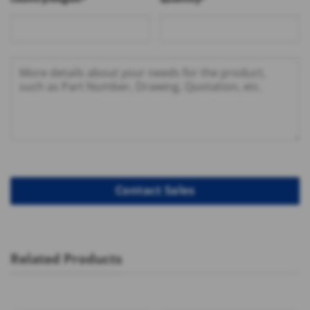
Related Products