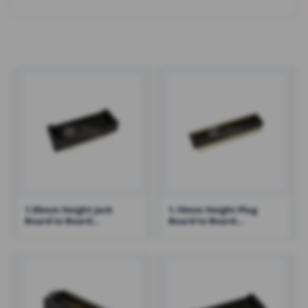
1.95mm Height Jack
1.15mm Height Plug
Board to Board
Board to Board
Connector with Post
Connector with Post