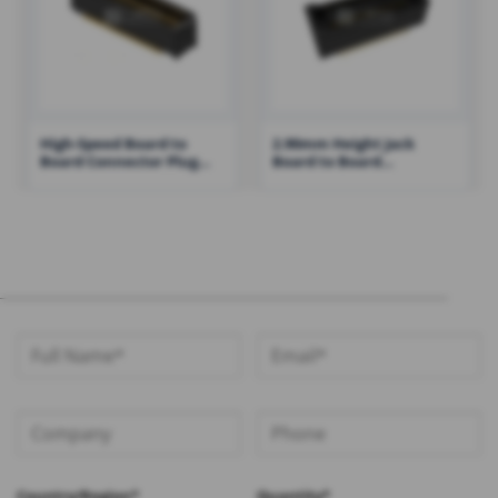
High-Speed Board to
2.90mm Height Jack
Board Connector Plug
Board to Board
with Locking Clips Single-
Connector with Post
Ended Signaling – RH-
37203-PMXXXXXXX01
Country/Region*
Quantity*