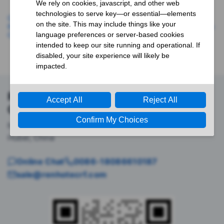
QSFP56-200G-SR4, 200G,
Customized 200G QSFP56
850nm 100m DOC MPO MMF
Active Optical Cable, QSFP56-
Optical Transceiver Module
200G-AOC, 1m(3ft)
Renhotec RF Interconnect &
Component Support
No.555 Wenhua Avenue, Hongshan District, Wuhan,
Hubei, China
Online Chat
0086-18086610187
sale@renhotecrf.com