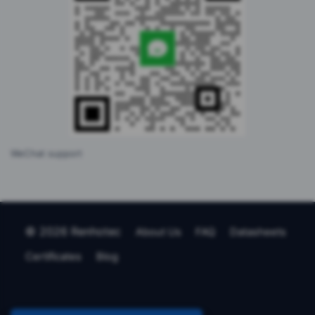
WeChat support
© 2026 Renhotec
About Us
FAQ
Datasheets
Certificates
Blog